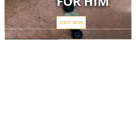
FOR HIM
SHOP NOW
Privacy