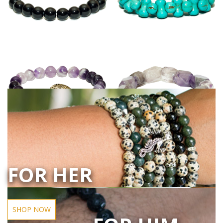
FOR HER
SHOP NOW