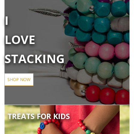
I
LOVE
STACKING
SHOP NOW
TREATS FOR KIDS