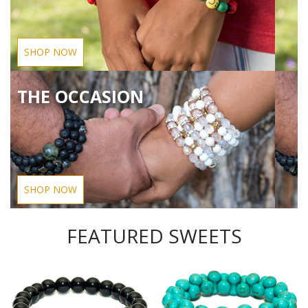
SHOP NOW
THE OCCASION
SHOP NOW
FEATURED SWEETS