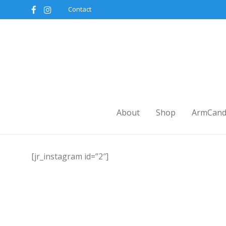
Contact
About
Shop
ArmCand
[jr_instagram id=”2″]