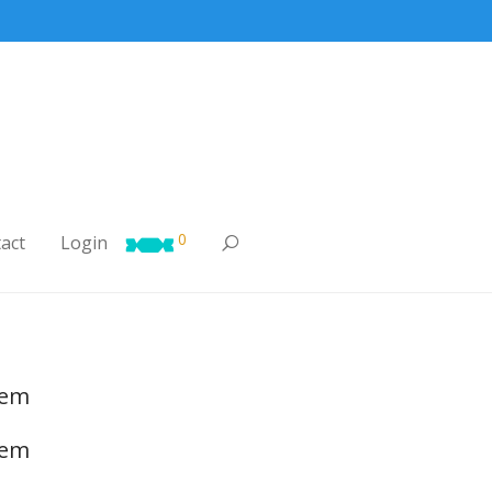
0
act
Login

tem
tem