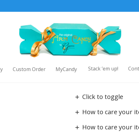
Stack ’em up!
Cont
y
Custom Order
MyCandy
Click to toggle
How to care your i
How to care your i