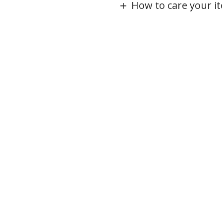
How to care your i